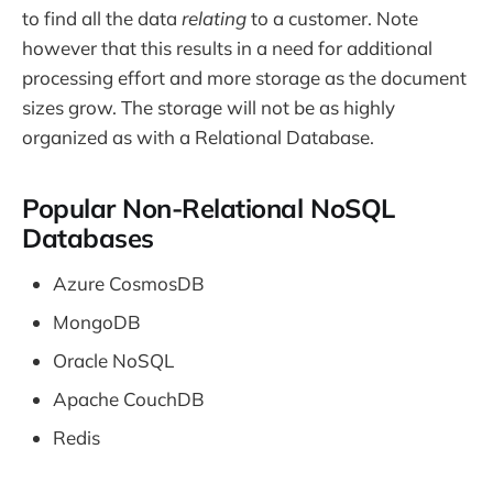
to find all the data
relating
to a customer. Note
however that this results in a need for additional
processing effort and more storage as the document
sizes grow. The storage will not be as highly
organized as with a Relational Database.
Popular Non-Relational NoSQL
Databases
Azure CosmosDB
MongoDB
Oracle NoSQL
Apache CouchDB
Redis