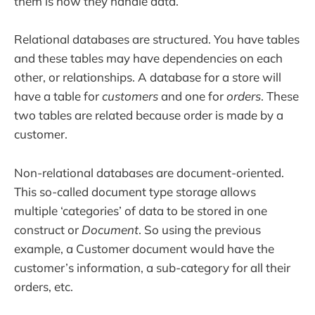
them is how they handle data.
Relational databases are structured. You have tables
and these tables may have dependencies on each
other, or relationships. A database for a store will
have a table for
customers
and one for
orders
. These
two tables are related because order is made by a
customer.
Non-relational databases are document-oriented.
This so-called document type storage allows
multiple ‘categories’ of data to be stored in one
construct or
Document
. So using the previous
example, a Customer document would have the
customer’s information, a sub-category for all their
orders, etc.