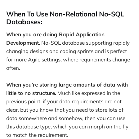
When To Use Non-Relational No-SQL
Databases:
When you are doing Rapid Application
Development.
No-SQL database supporting rapidly
changing designs and coding sprints and is perfect
for more Agile settings, where requirements change
often.
When you’re storing large amounts of data with
little to no structure.
Much like expressed in the
previous point, if your data requirements are not
clear, but you know that you need to store lots of
data somewhere and somehow, then you can use
this database type, which you can morph on the fly
to match the requirement.