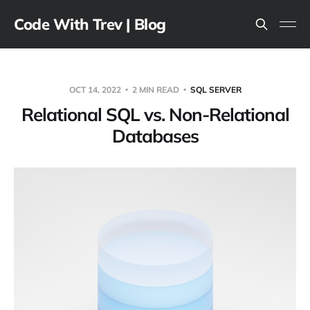
Code With Trev | Blog
OCT 14, 2022
2 MIN READ
SQL SERVER
Relational SQL vs. Non-Relational
Databases