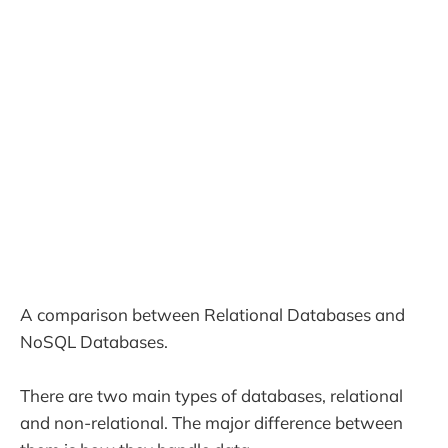
A comparison between Relational Databases and
NoSQL Databases.
There are two main types of databases, relational
and non-relational. The major difference between