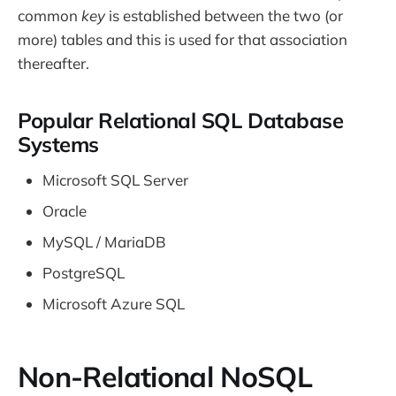
common
key
is established between the two (or
more) tables and this is used for that association
thereafter.
Popular Relational SQL Database
Systems
Microsoft SQL Server
Oracle
MySQL / MariaDB
PostgreSQL
Microsoft Azure SQL
Non-Relational NoSQL