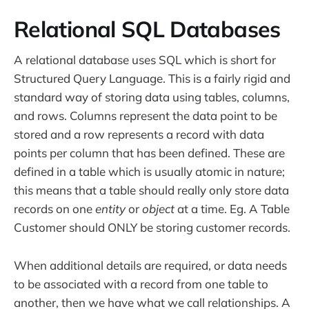
Relational SQL Databases
A relational database uses SQL which is short for
Structured Query Language. This is a fairly rigid and
standard way of storing data using tables, columns,
and rows. Columns represent the data point to be
stored and a row represents a record with data
points per column that has been defined. These are
defined in a table which is usually atomic in nature;
this means that a table should really only store data
records on one
entity
or
object
at a time. Eg. A Table
Customer should ONLY be storing customer records.
When additional details are required, or data needs
to be associated with a record from one table to
another, then we have what we call relationships. A