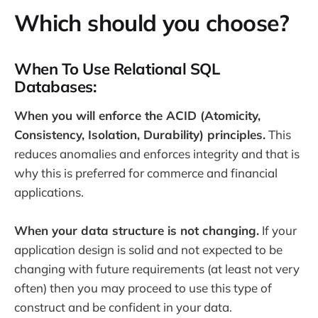
Which should you choose?
When To Use Relational SQL
Databases:
When you will enforce the ACID (Atomicity,
Consistency, Isolation, Durability) principles.
This
reduces anomalies and enforces integrity and that is
why this is preferred for commerce and financial
applications.
When your data structure is not changing.
If your
application design is solid and not expected to be
changing with future requirements (at least not very
often) then you may proceed to use this type of
construct and be confident in your data.