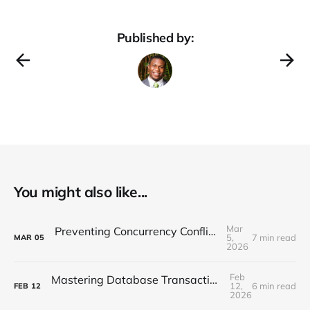
Published by:
You might also like...
Mar
Preventing Concurrency Conflicts in EF Core
5,
7 min read
MAR
05
2026
Feb
Mastering Database Transactions with Entity Framework Core
12,
6 min read
FEB
12
2026