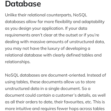
Database
Unlike their relational counterparts, NoSQL
databases allow far more flexibility and adaptability
as you design your application. If your data
requirements aren’t clear at the outset or if you’re
dealing with massive amounts of unstructured data,
you may not have the luxury of developing a
relational database with clearly defined tables and
relationships.
NoSQL databases are document-oriented. Instead of
using tables, these documents allow us to store
unstructured data in a single document. So a
document could contain a customer’s details, as well
as all their orders to date, their favourites, etc. This is
more intuitive and requires fewer hops across tables