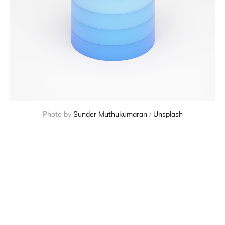
Photo by
Sunder Muthukumaran
/
Unsplash