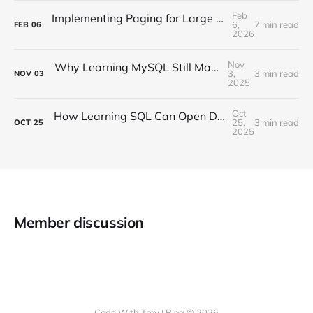
Feb
Implementing Paging for Large Datasets in .NET Applications
6,
7 min read
FEB
06
2026
Nov
Why Learning MySQL Still Matters in 2025
3,
3 min read
NOV
03
2025
Oct
How Learning SQL Can Open Doors in the Age of Data
25,
3 min read
OCT
25
2025
Member discussion
Code With Trev | Blog © 2026