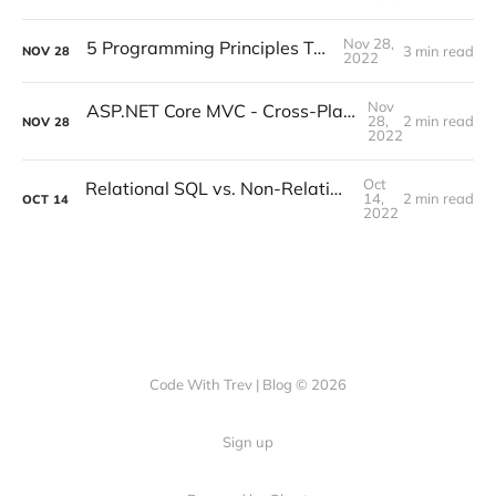
Nov 28,
5 Programming Principles To Live By
3 min read
NOV
28
2022
Nov
ASP.NET Core MVC - Cross-Platform Development
28,
2 min read
NOV
28
2022
Oct
Relational SQL vs. Non-Relational Databases
14,
2 min read
OCT
14
2022
Code With Trev | Blog © 2026
Sign up