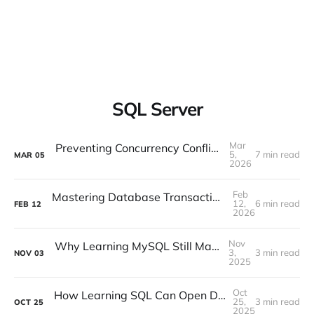
SQL Server
Mar
Preventing Concurrency Conflicts in EF Core
5,
7 min read
MAR
05
2026
Feb
Mastering Database Transactions with Entity Framework Core
12,
6 min read
FEB
12
2026
Nov
Why Learning MySQL Still Matters in 2025
3,
3 min read
NOV
03
2025
Oct
How Learning SQL Can Open Doors in the Age of Data
25,
3 min read
OCT
25
2025