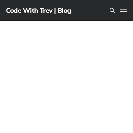
Code With Trev | Blog